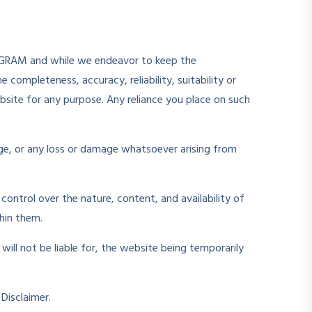
EDUGRAM and while we endeavor to keep the
completeness, accuracy, reliability, suitability or
ebsite for any purpose. Any reliance you place on such
mage, or any loss or damage whatsoever arising from
ontrol over the nature, content, and availability of
hin them.
ill not be liable for, the website being temporarily
Disclaimer.