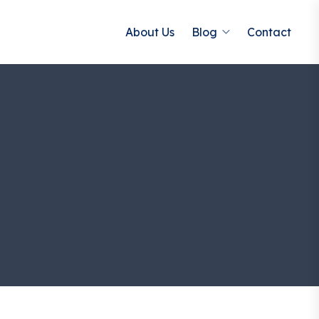
About Us
Blog
Contact