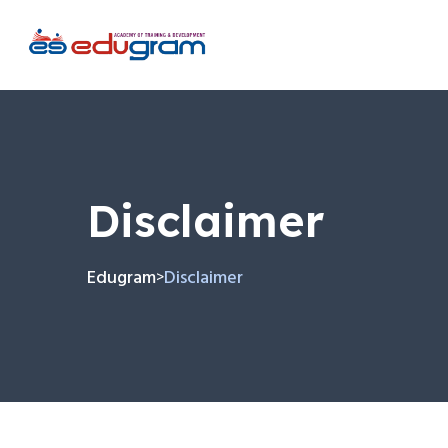
Disclaimer
Edugram
Disclaimer
>