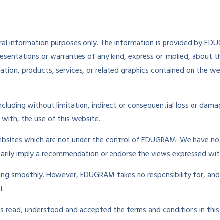
neral information purposes only. The information is provided by 
entations or warranties of any kind, express or implied, about the 
mation, products, services, or related graphics contained on the w
 including without limitation, indirect or consequential loss or da
n with, the use of this website.
websites which are not under the control of EDUGRAM. We have no c
essarily imply a recommendation or endorse the views expressed wit
ing smoothly. However, EDUGRAM takes no responsibility for, and w
l.
as read, understood and accepted the terms and conditions in this 