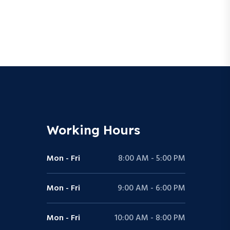
Working Hours
Mon - Fri
8:00 AM - 5:00 PM
Mon - Fri
9:00 AM - 6:00 PM
Mon - Fri
10:00 AM - 8:00 PM