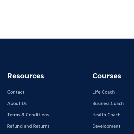
Resources
Courses
Contact
Life Coach
About Us
Business Coach
Terms & Conditions
Health Coach
Refund and Returns
Development