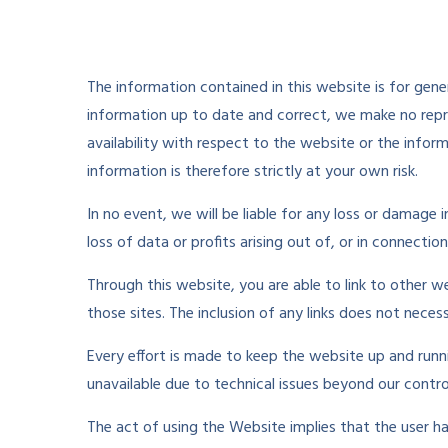
The information contained in this website is for ge
information up to date and correct, we make no repres
availability with respect to the website or the infor
information is therefore strictly at your own risk.
In no event, we will be liable for any loss or damage
loss of data or profits arising out of, or in connectio
Through this website, you are able to link to other 
those sites. The inclusion of any links does not nec
Every effort is made to keep the website up and runn
unavailable due to technical issues beyond our contro
The act of using the Website implies that the user h