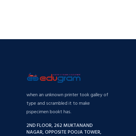
when an unknown printer took galley of
type and scrambled it to make
pspecimen bookt has.
2ND FLOOR, 262 MUKTANAND
NAGAR, OPPOSITE POOJA TOWER,