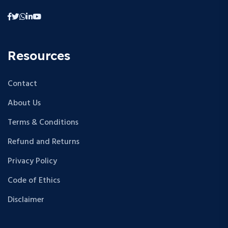
Resources
Contact
About Us
Terms & Conditions
Refund and Returns
Privacy Policy
Code of Ethics
Disclaimer