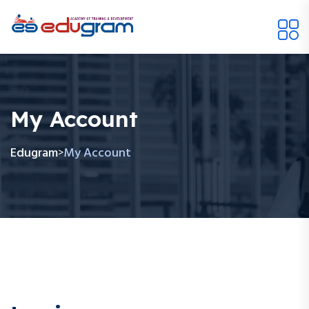
My Account
Edugram
My Account
>