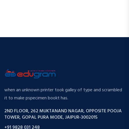
when an unknown printer took galley of type and scrambled
it to make pspecimen bookt has.
2ND FLOOR, 262 MUKTANAND NAGAR, OPPOSITE POOJA
TOWER, GOPAL PURA MODE, JAIPUR-3002015
+91 9828 031 248