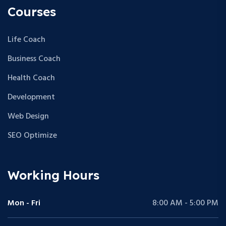
Courses
Life Coach
Business Coach
Health Coach
Development
Web Design
SEO Optimize
Working Hours
Mon - Fri
8:00 AM - 5:00 PM