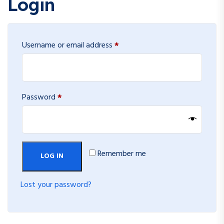
Login
Required
Username or email address
*
Required
Password
*
Remember me
LOG IN
Lost your password?