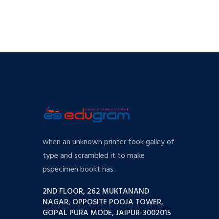
when an unknown printer took galley of
type and scrambled it to make
pspecimen bookt has.
2ND FLOOR, 262 MUKTANAND
NAGAR, OPPOSITE POOJA TOWER,
GOPAL PURA MODE, JAIPUR-3002015