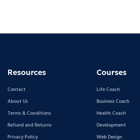
Resources
Courses
Contact
Life Coach
About Us
Business Coach
Terms & Conditions
Health Coach
Refund and Returns
Development
Privacy Policy
Web Design