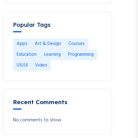
Popular Tags
Apps
Art & Design
Courses
Education
Learning
Programming
UX/UI
Video
Recent Comments
No comments to show.