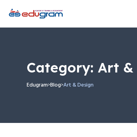
Category:
Art &
Edugram
Blog
Art & Design
>
>