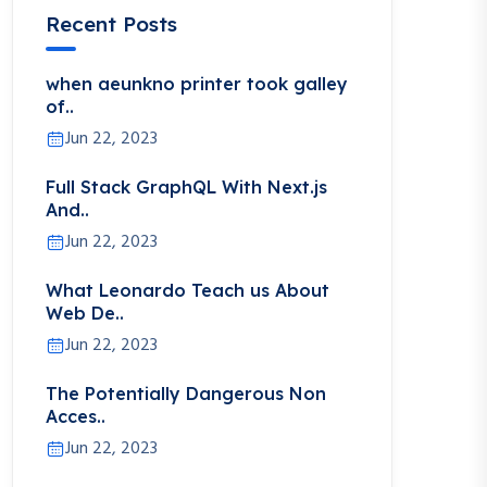
Recent Posts
when aeunkno printer took galley
of..
Jun 22, 2023
Full Stack GraphQL With Next.js
And..
Jun 22, 2023
What Leonardo Teach us About
Web De..
Jun 22, 2023
The Potentially Dangerous Non
Acces..
Jun 22, 2023