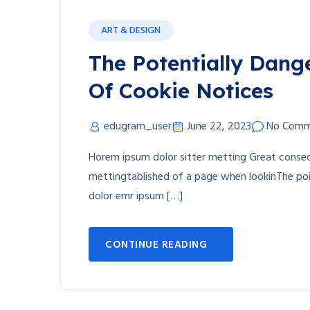
ART & DESIGN
The Potentially Dang
Of Cookie Notices
edugram_user
June 22, 2023
No Comm
Horem ipsum dolor sitter metting Great consect
mettingtablished of a page when lookinThe poin
dolor emr ipsum […]
CONTINUE READING