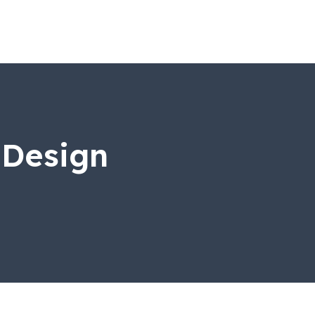
 Design