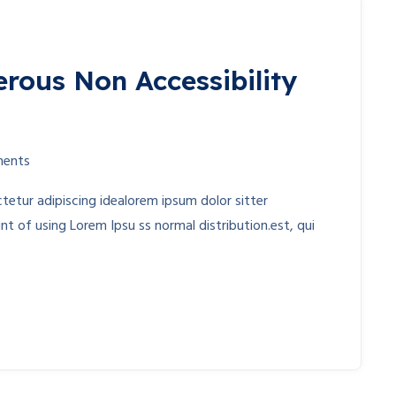
erous Non Accessibility
ents
etur adipiscing idealorem ipsum dolor sitter
t of using Lorem Ipsu ss normal distribution.est, qui