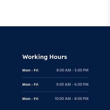
Working Hours
Mon - Fri
8:00 AM - 5:00 PM
Mon - Fri
9:00 AM - 6:00 PM
Mon - Fri
10:00 AM - 8:00 PM