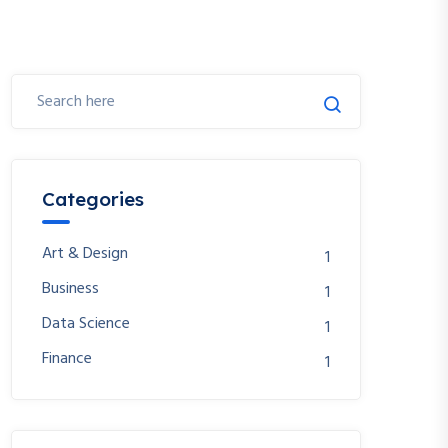
Categories
Art & Design
1
Business
1
Data Science
1
Finance
1