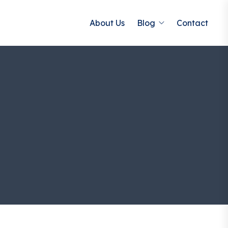
About Us
Blog
Contact